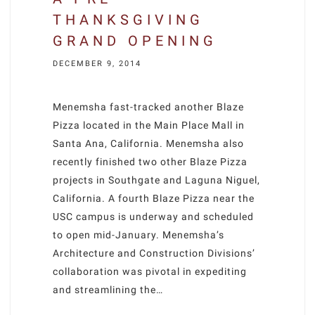
THANKSGIVING
GRAND OPENING
DECEMBER 9, 2014
Menemsha fast-tracked another Blaze
Pizza located in the Main Place Mall in
Santa Ana, California. Menemsha also
recently finished two other Blaze Pizza
projects in Southgate and Laguna Niguel,
California. A fourth Blaze Pizza near the
USC campus is underway and scheduled
to open mid-January. Menemsha’s
Architecture and Construction Divisions’
collaboration was pivotal in expediting
and streamlining the…