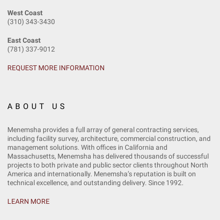
West Coast
(310) 343-3430
East Coast
(781) 337-9012
REQUEST MORE INFORMATION
ABOUT US
Menemsha provides a full array of general contracting services,
including facility survey, architecture, commercial construction, and
management solutions. With offices in California and
Massachusetts, Menemsha has delivered thousands of successful
projects to both private and public sector clients throughout North
America and internationally. Menemsha’s reputation is built on
technical excellence, and outstanding delivery. Since 1992.
LEARN MORE