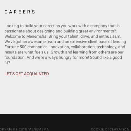
CAREERS
Looking to build your career as you work with a company that is
passionate about designing and building great environments?
Welcome to Menemsha. Bring your talent, drive, and enthusiasm.
We’ve got an awesome team and an extensive client base of leading
Fortune 500 companies. Innovation, collaboration, technology, and
results are what fuels us. Growth and learning from others are our
foundation. And we’re always hungry for more! Sound like a good
fit?
LET’S GET ACQUAINTED
OPYRIGHT 2018 MENEMSHA
COOKIE DECLARATION