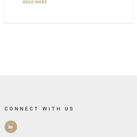
READ MORE
CONNECT WITH US