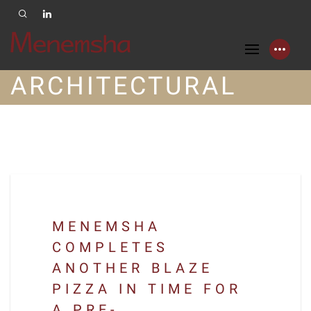
ARCHITECTURAL
MENEMSHA
COMPLETES
ANOTHER BLAZE
PIZZA IN TIME FOR
A PRE-