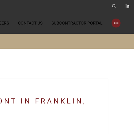
EERS
CONTACT US
SUBCONTRACTOR PORTAL
NT IN FRANKLIN,