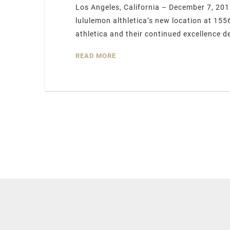
Los Angeles, California – December 7, 201
lululemon althletica’s new location at 15
athletica and their continued excellence d
READ MORE