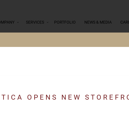
OMPANY
SERVICES
PORTFOLIO
NEWS & MEDIA
CAR
TICA OPENS NEW STOREFRO