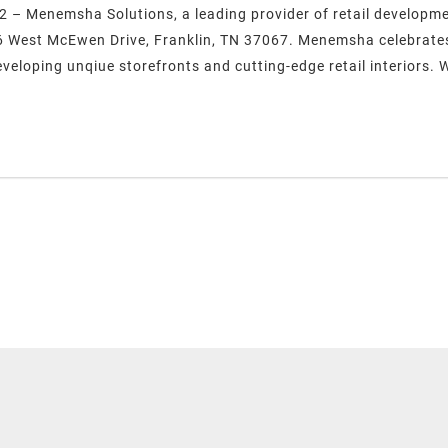
2 – Menemsha Solutions, a leading provider of retail developm
56 West McEwen Drive, Franklin, TN 37067. Menemsha celebrates 
eveloping unqiue storefronts and cutting-edge retail interiors. 