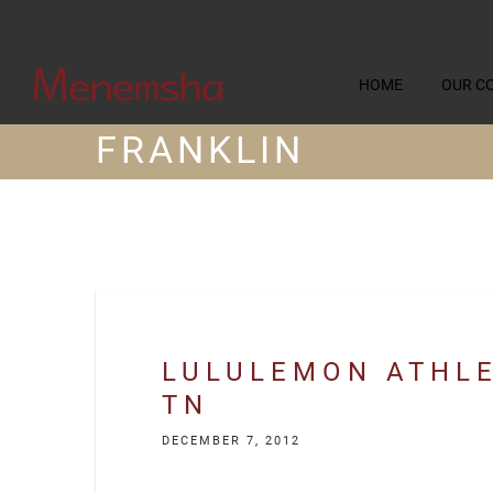
HOME
OUR C
FRANKLIN
LULULEMON ATHLE
TN
DECEMBER 7, 2012