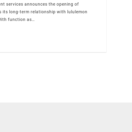
ent services announces the opening of
its long-term relationship with lululemon
With function as…