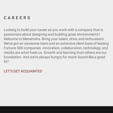
CAREERS
Looking to build your career as you work with a company that is
passionate about designing and building great environments?
Welcome to Menemsha. Bring your talent, drive, and enthusiasm.
We’ve got an awesome team and an extensive client base of leading
Fortune 500 companies. Innovation, collaboration, technology, and
results are what fuels us. Growth and learning from others are our
foundation. And we’re always hungry for more! Sound like a good
fit?
LET’S GET ACQUAINTED