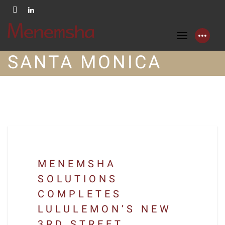
SANTA MONICA
MENEMSHA
SOLUTIONS
COMPLETES
LULULEMON’S NEW
3RD STREET