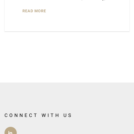
READ MORE
CONNECT WITH US