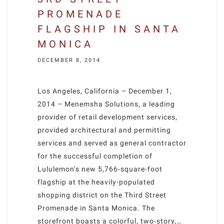
PROMENADE
FLAGSHIP IN SANTA
MONICA
DECEMBER 8, 2014
Los Angeles, California – December 1,
2014 – Menemsha Solutions, a leading
provider of retail development services,
provided architectural and permitting
services and served as general contractor
for the successful completion of
Lululemon’s new 5,766-square-foot
flagship at the heavily-populated
shopping district on the Third Street
Promenade in Santa Monica. The
storefront boasts a colorful, two-story,…