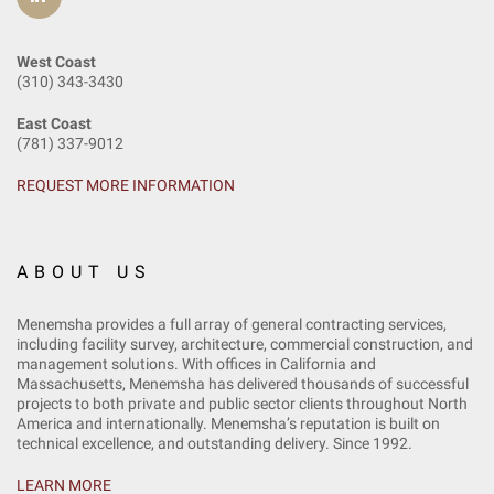
West Coast
(310) 343-3430
East Coast
(781) 337-9012
REQUEST MORE INFORMATION
ABOUT US
Menemsha provides a full array of general contracting services,
including facility survey, architecture, commercial construction, and
management solutions. With offices in California and
Massachusetts, Menemsha has delivered thousands of successful
projects to both private and public sector clients throughout North
America and internationally. Menemsha’s reputation is built on
technical excellence, and outstanding delivery. Since 1992.
LEARN MORE