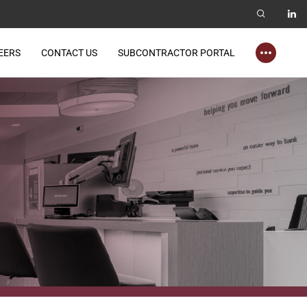
EERS
CONTACT US
SUBCONTRACTOR PORTAL