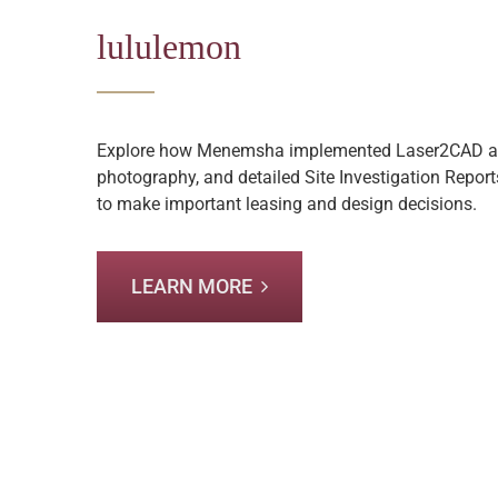
lululemon
Explore how Menemsha implemented Laser2CAD as
photography, and detailed Site Investigation Report
to make important leasing and design decisions.
LEARN MORE