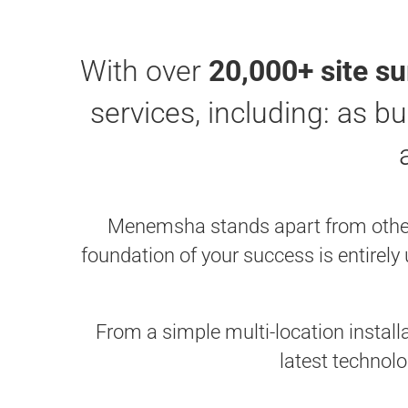
With over
20,000+ site s
services, including: as bu
Menemsha stands apart from other s
foundation of your success is entirely
From a simple multi-location install
latest technolo