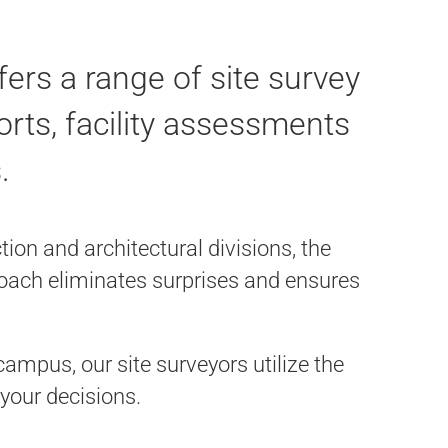
ers a range of site survey
ports, facility assessments
.
on and architectural divisions, the
proach eliminates surprises and ensures
ampus, our site surveyors utilize the
 your decisions.