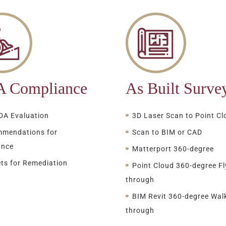
 Compliance
As Built Surve
ADA Evaluation
3D Laser Scan to Point Cl
mendations for
Scan to BIM or CAD
ance
Matterport 360-degree
ts for Remediation
Point Cloud 360-degree Fl
through
BIM Revit 360-degree Wal
through