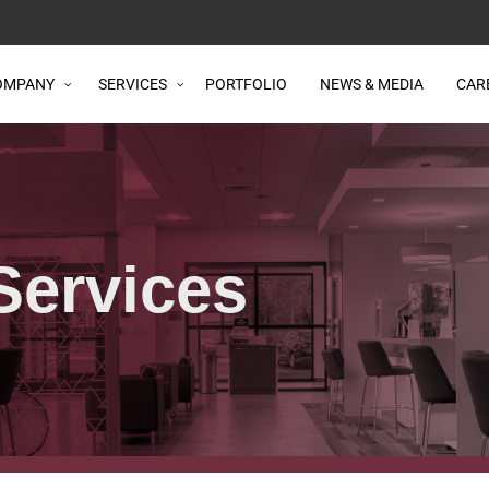
OMPANY
SERVICES
PORTFOLIO
NEWS & MEDIA
CAR
Services