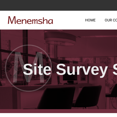
HOME
OUR C
Site Survey 