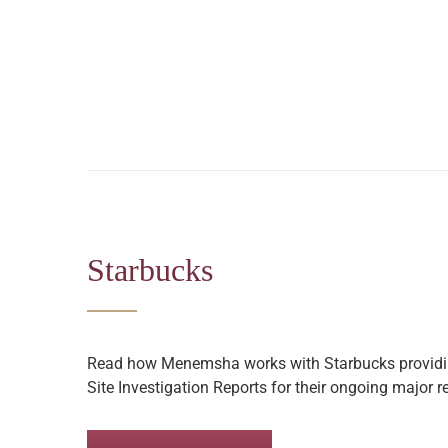
Starbucks
Read how Menemsha works with Starbucks providin
Site Investigation Reports for their ongoing major 