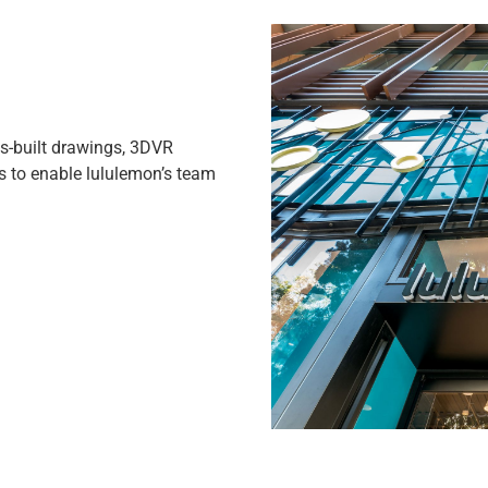
-built drawings, 3DVR
s to enable lululemon’s team