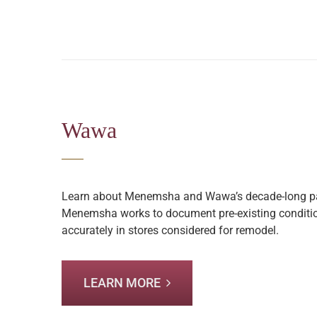
Wawa
Learn about Menemsha and Wawa’s decade-long pa
Menemsha works to document pre-existing conditio
accurately in stores considered for remodel.
LEARN MORE