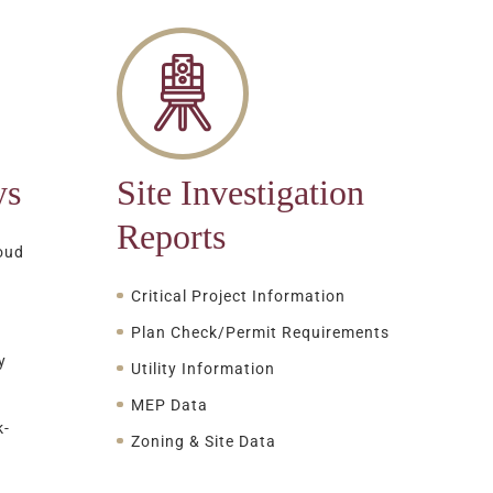
ys
Site Investigation
Reports
oud
Critical Project Information
Plan Check/Permit Requirements
y
Utility Information
MEP Data
k-
Zoning & Site Data