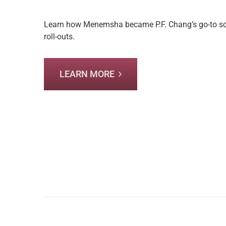
Learn how Menemsha became P.F. Chang’s go-to sour
roll-outs.
LEARN MORE