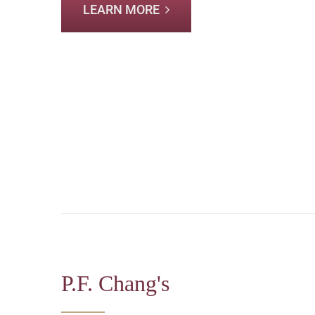
LEARN MORE
P.F. Chang's