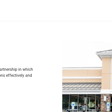
rtnership in which
ns effectively and