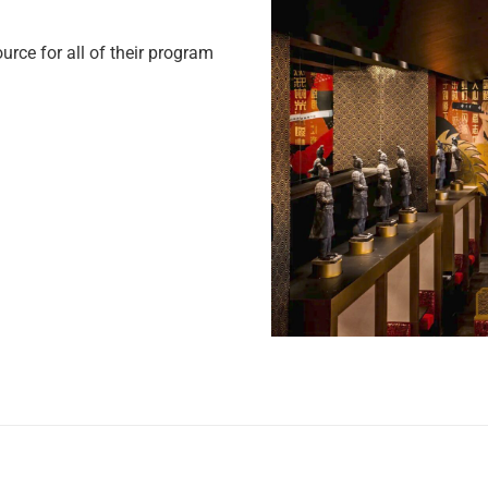
ce for all of their program