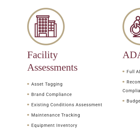
Facility
ADA
Assessments
Full 
Recom
Asset Tagging
Compli
Brand Compliance
Budge
Existing Conditions Assessment
Maintenance Tracking
Equipment Inventory