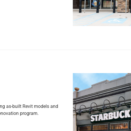
g as-built Revit models and
renovation program.