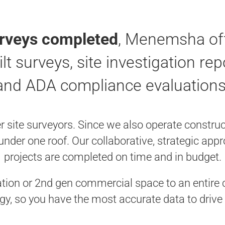
urveys completed
, Menemsha off
ilt surveys, site investigation re
and ADA compliance evaluations
ite surveyors. Since we also operate constructi
 under one roof. Our collaborative, strategic ap
projects are completed on time and in budget.
ation or 2nd gen commercial space to an entire c
gy, so you have the most accurate data to drive