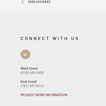
[SOLIDCORE]
CONNECT WITH US
West Coast
(310) 343-3430
East Coast
(781) 337-9012
REQUEST MORE INFORMATION