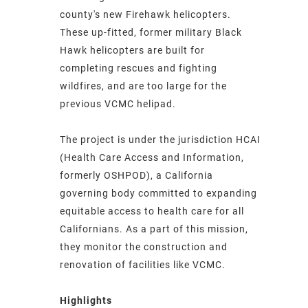
county's new Firehawk helicopters.
These up-fitted, former military Black
Hawk helicopters are built for
completing rescues and fighting
wildfires, and are too large for the
previous VCMC helipad.
The project is under the jurisdiction HCAI
(Health Care Access and Information,
formerly OSHPOD), a California
governing body committed to expanding
equitable access to health care for all
Californians. As a part of this mission,
they monitor the construction and
renovation of facilities like VCMC.
Highlights