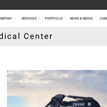
OMPANY
SERVICES
PORTFOLIO
NEWS & MEDIA
CAR
dical Center