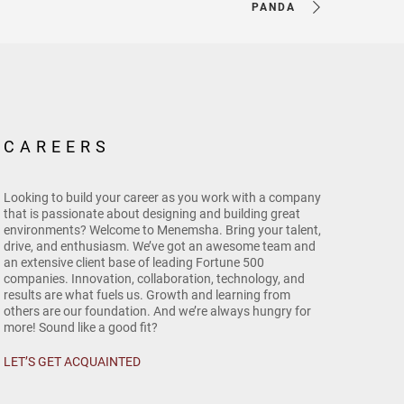
PANDA
CAREERS
Looking to build your career as you work with a company
that is passionate about designing and building great
environments? Welcome to Menemsha. Bring your talent,
drive, and enthusiasm. We’ve got an awesome team and
an extensive client base of leading Fortune 500
companies. Innovation, collaboration, technology, and
results are what fuels us. Growth and learning from
others are our foundation. And we’re always hungry for
more! Sound like a good fit?
LET’S GET ACQUAINTED