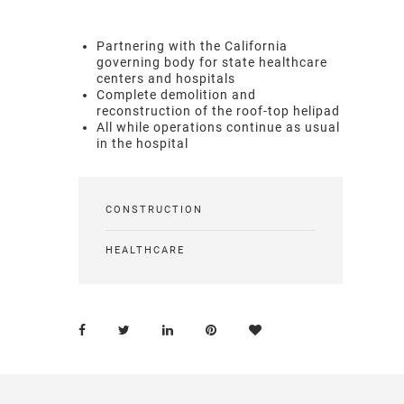
Partnering with the California
governing body for state healthcare
centers and hospitals
Complete demolition and
reconstruction of the roof-top helipad
All while operations continue as usual
in the hospital
CONSTRUCTION
HEALTHCARE