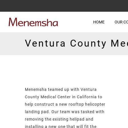
HOME
OUR C
Ventura County Me
Menemsha teamed up with Ventura
County Medical Center in California to
help construct a new rooftop helicopter
landing pad. Our team was tasked with
removing the existing helipad and
installing a new one that will fit the