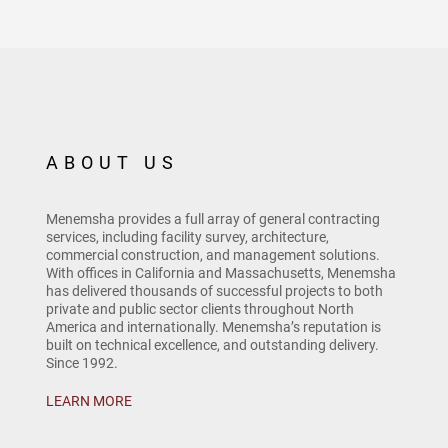
ABOUT US
Menemsha provides a full array of general contracting
services, including facility survey, architecture,
commercial construction, and management solutions.
With offices in California and Massachusetts, Menemsha
has delivered thousands of successful projects to both
private and public sector clients throughout North
America and internationally. Menemsha’s reputation is
built on technical excellence, and outstanding delivery.
Since 1992.
LEARN MORE