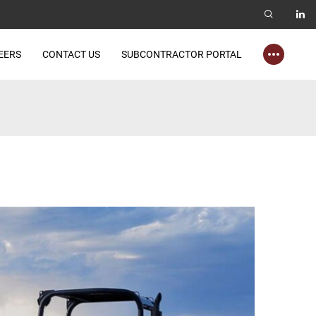
EERS
CONTACT US
SUBCONTRACTOR PORTAL