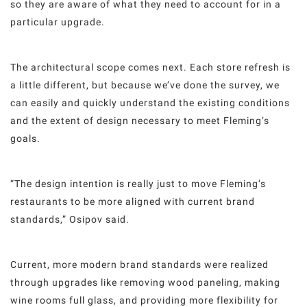
so they are aware of what they need to account for in a
particular upgrade.
The architectural scope comes next. Each store refresh is
a little different, but because we’ve done the survey, we
can easily and quickly understand the existing conditions
and the extent of design necessary to meet Fleming’s
goals.
“The design intention is really just to move Fleming’s
restaurants to be more aligned with current brand
standards,” Osipov said.
Current, more modern brand standards were realized
through upgrades like removing wood paneling, making
wine rooms full glass, and providing more flexibility for