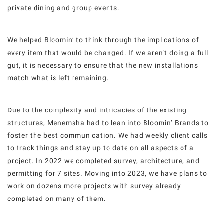
private dining and group events.
We helped Bloomin’ to think through the implications of
every item that would be changed. If we aren’t doing a full
gut, it is necessary to ensure that the new installations
match what is left remaining.
Due to the complexity and intricacies of the existing
structures, Menemsha had to lean into Bloomin’ Brands to
foster the best communication. We had weekly client calls
to track things and stay up to date on all aspects of a
project. In 2022 we completed survey, architecture, and
permitting for 7 sites. Moving into 2023, we have plans to
work on dozens more projects with survey already
completed on many of them.