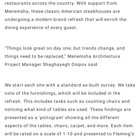
restaurants across the country. With support from
Menemsha, these classic American steakhouses are
undergoing a modern brand refresh that will enrich the
dining experience of every guest.
“Things look great on day one, but trends change, and
things need to be replaced,” Menemsha Architecture
Project Manager Shaghayegh Osipov said.
We start each site with a standard as-built survey. We take
note of the furnishings, which will be included in the
refresh. This includes tasks such as counting chairs and
noticing what kind of tables are used. These findings are
presented as a ‘pictogram’ showing all the different
aspects of the tables, chairs, carpet, and more. Each item
will be rated on a scale of 1-10 and presented to Fleming’s