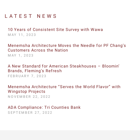
LATEST NEWS
10 Years of Consistent Site Survey with Wawa
MAY 11, 2023
Menemsha Architecture Moves the Needle for PF Chang’s
Customers Across the Nation
MAY 1, 2023
A New Standard for American Steakhouses – Bloomin’
Brands, Fleming’s Refresh
FEBRUARY 7, 2023
Menemsha Architecture “Serves the World Flavor” with
Wingstop Projects
NOVEMBER 22, 2022
ADA Compliance: Tri Counties Bank
SEPTEMBER 27, 2022