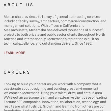
ABOUT US
Menemsha provides a full array of general contracting services,
including facility survey, architecture, commercial construction, and
management solutions. With offices in California and
Massachusetts, Menemsha has delivered thousands of successful
projects to both private and public sector clients throughout North
America and internationally. Menemsha’s reputation is built on
technical excellence, and outstanding delivery. Since 1992.
LEARN MORE
CAREERS
Looking to build your career as you work with a company that is
passionate about designing and building great environments?
Welcome to Menemsha. Bring your talent, drive, and enthusiasm.
We’ve got an awesome team and an extensive client base of leading
Fortune 500 companies. Innovation, collaboration, technology, and
results are what fuels us. Growth and learning from others are our
foundation. And we’re always hungry for more! Sound like a good