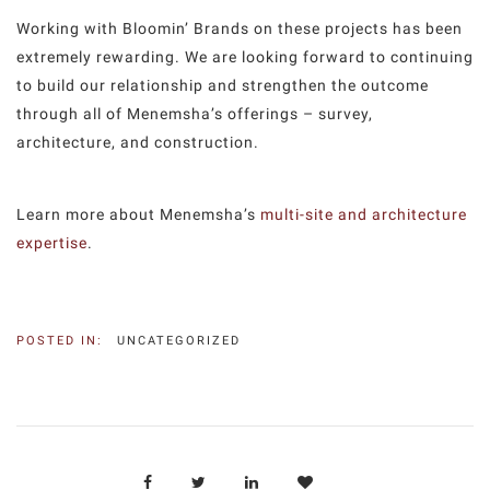
Working with Bloomin’ Brands on these projects has been
extremely rewarding. We are looking forward to continuing
to build our relationship and strengthen the outcome
through all of Menemsha’s offerings – survey,
architecture, and construction.
Learn more about Menemsha’s
multi-site and architecture
expertise
.
POSTED IN:
UNCATEGORIZED