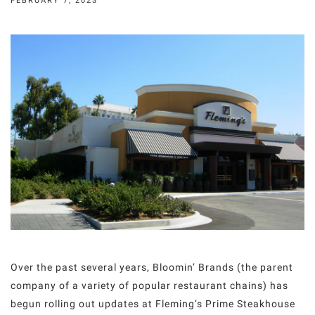
FEBRUARY 7, 2023
Over the past several years, Bloomin’ Brands (the parent
company of a variety of popular restaurant chains) has
begun rolling out updates at Fleming’s Prime Steakhouse