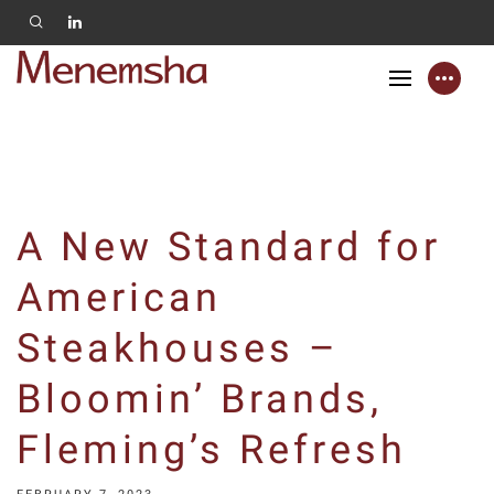
A New Standard for
American
Steakhouses –
Bloomin’ Brands,
Fleming’s Refresh