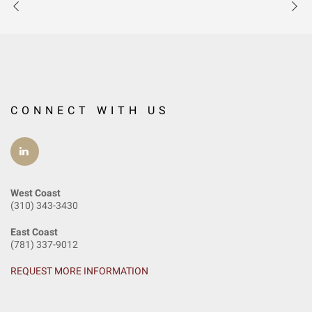
CONNECT WITH US
West Coast
(310) 343-3430
East Coast
(781) 337-9012
REQUEST MORE INFORMATION