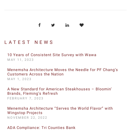
LATEST NEWS
10 Years of Consistent Site Survey with Wawa
MAY 11, 2023
Menemsha Architecture Moves the Needle for PF Chang’s
Customers Across the Nation
MAY 1, 2023
A New Standard for American Steakhouses – Bloomin’
Brands, Fleming’s Refresh
FEBRUARY 7, 2023
Menemsha Architecture “Serves the World Flavor” with
Wingstop Projects
NOVEMBER 22, 2022
ADA Compliance: Tri Counties Bank