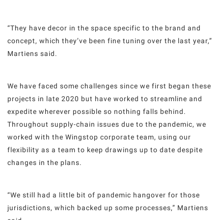
“They have decor in the space specific to the brand and
concept, which they’ve been fine tuning over the last year,”
Martiens said.
We have faced some challenges since we first began these
projects in late 2020 but have worked to streamline and
expedite wherever possible so nothing falls behind.
Throughout supply-chain issues due to the pandemic, we
worked with the Wingstop corporate team, using our
flexibility as a team to keep drawings up to date despite
changes in the plans.
“We still had a little bit of pandemic hangover for those
jurisdictions, which backed up some processes,” Martiens