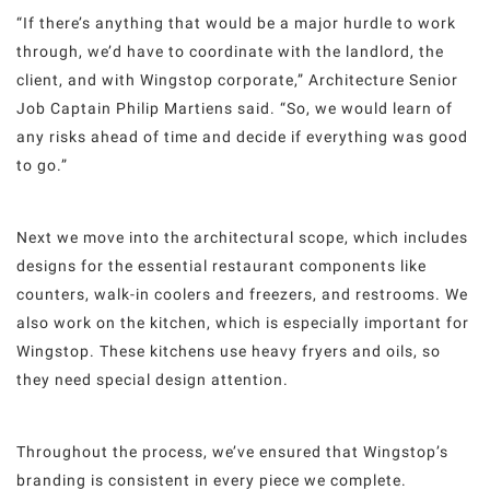
“If there’s anything that would be a major hurdle to work
through, we’d have to coordinate with the landlord, the
client, and with Wingstop corporate,” Architecture Senior
Job Captain Philip Martiens said. “So, we would learn of
any risks ahead of time and decide if everything was good
to go.”
Next we move into the architectural scope, which includes
designs for the essential restaurant components like
counters, walk-in coolers and freezers, and restrooms. We
also work on the kitchen, which is especially important for
Wingstop. These kitchens use heavy fryers and oils, so
they need special design attention.
Throughout the process, we’ve ensured that Wingstop’s
branding is consistent in every piece we complete.