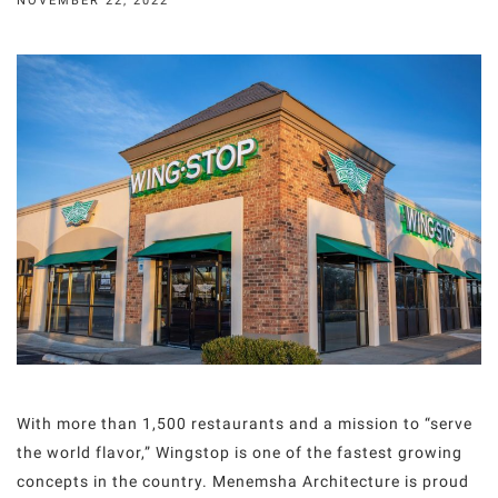
NOVEMBER 22, 2022
With more than 1,500 restaurants and a mission to “serve
the world flavor,” Wingstop is one of the fastest growing
concepts in the country. Menemsha Architecture is proud