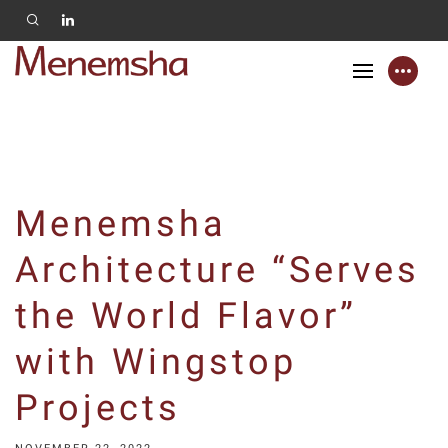
Menemsha
Architecture “Serves
the World Flavor”
with Wingstop
Projects