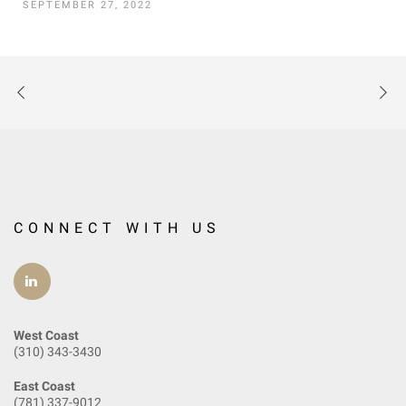
SEPTEMBER 27, 2022
CONNECT WITH US
West Coast
(310) 343-3430
East Coast
(781) 337-9012