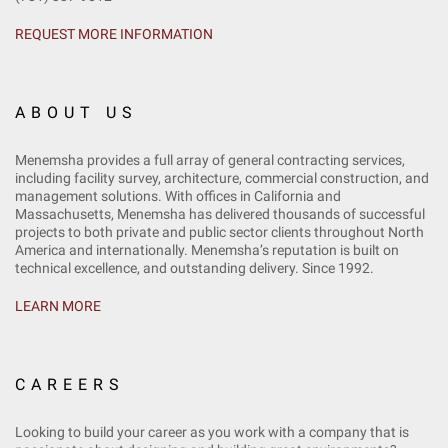
REQUEST MORE INFORMATION
ABOUT US
Menemsha provides a full array of general contracting services,
including facility survey, architecture, commercial construction, and
management solutions. With offices in California and
Massachusetts, Menemsha has delivered thousands of successful
projects to both private and public sector clients throughout North
America and internationally. Menemsha’s reputation is built on
technical excellence, and outstanding delivery. Since 1992.
LEARN MORE
CAREERS
Looking to build your career as you work with a company that is