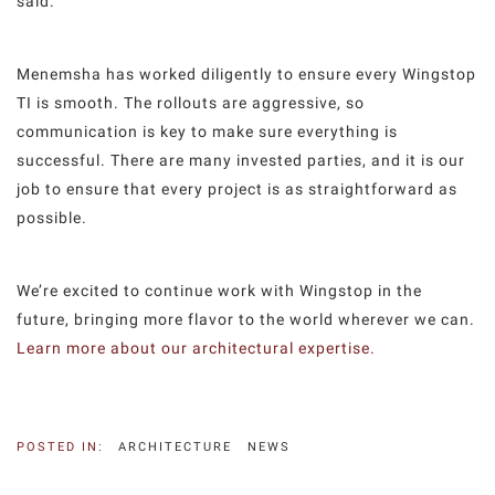
said.
Menemsha has worked diligently to ensure every Wingstop
TI is smooth. The rollouts are aggressive, so
communication is key to make sure everything is
successful. There are many invested parties, and it is our
job to ensure that every project is as straightforward as
possible.
We’re excited to continue work with Wingstop in the
future, bringing more flavor to the world wherever we can.
Learn more about our architectural expertise.
POSTED IN:
ARCHITECTURE
NEWS