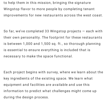
to help them in this mission, bringing the signature
Wingstop flavor to more people by completing tenant
improvements for new restaurants across the west coast.
So far, we’ve completed 33 Wingstop projects — each with
their own personality. The footprint for these restaurants
is between 1,000 and 1,500 sq. ft., so thorough planning
is essential to ensure everything is included that is
necessary to make the space functional.
Each project begins with survey, where we learn about the
key ingredients of the existing space. We learn what
equipment and facilities are available and use this
information to predict what challenges might come up
during the design process.